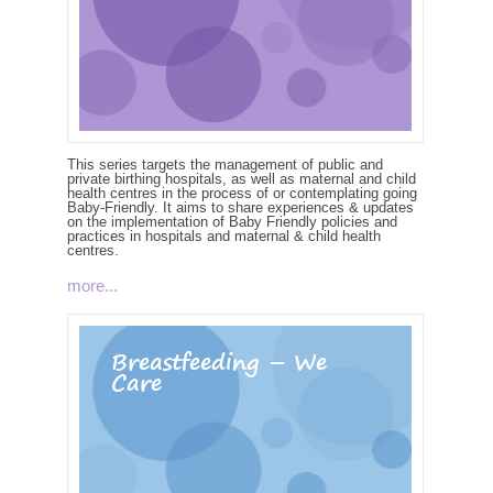
This series targets the management of public and
private birthing hospitals, as well as maternal and child
health centres in the process of or contemplating going
Baby-Friendly. It aims to share experiences & updates
on the implementation of Baby Friendly policies and
practices in hospitals and maternal & child health
centres.
more...
Breastfeeding – We
Care