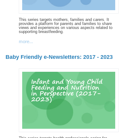
This series targets mothers, families and carers. It
provides a platform for parents and families to share
views and experiences on various aspects related to
supporting breastfeeding.
more...
Baby Friendly e-Newsletters: 2017 - 2023
Infant and Young Child
Feeding and Nutrition
in Perspective (2017-
2023)