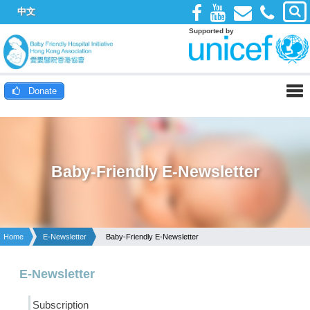
中文
Supported by
Donate
Baby-Friendly E-Newsletter
Home
E-Newsletter
Baby-Friendly E-Newsletter
E-Newsletter
Subscription