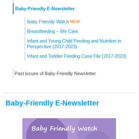
Baby-Friendly E-Newsletter
Baby Friendly Watch
Breastfeeding – We Care
Infant and Young Child Feeding and Nutrition in
Perspective (2017-2023)
Infant and Toddler Feeding Case File (2017-2023)
Past issues of Baby-Friendly Newsletter
Baby-Friendly E-Newsletter
Baby Friendly Watch