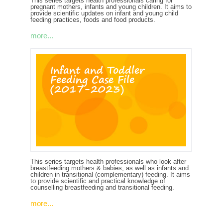
This series targets health professionals caring for
pregnant mothers, infants and young children. It aims to
provide scientific updates on infant and young child
feeding practices, foods and food products.
more...
Infant and Toddler
Feeding Case File
(2017-2023)
This series targets health professionals who look after
breastfeeding mothers & babies, as well as infants and
children in transitional (complementary) feeding. It aims
to provide scientific and practical knowledge of
counselling breastfeeding and transitional feeding.
more...