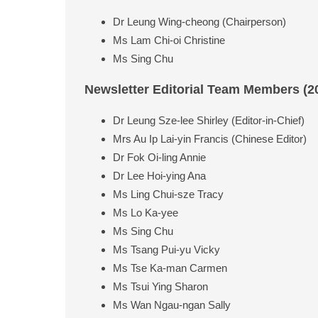
Dr Leung Wing-cheong (Chairperson)
Ms Lam Chi-oi Christine
Ms Sing Chu
Newsletter Editorial Team Members (2
Dr Leung Sze-lee Shirley (Editor-in-Chief)
Mrs Au Ip Lai-yin Francis (Chinese Editor)
Dr Fok Oi-ling Annie
Dr Lee Hoi-ying Ana
Ms Ling Chui-sze Tracy
Ms Lo Ka-yee
Ms Sing Chu
Ms Tsang Pui-yu Vicky
Ms Tse Ka-man Carmen
Ms Tsui Ying Sharon
Ms Wan Ngau-ngan Sally