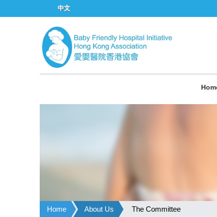
中文
Hom
Home
About Us
The Committee