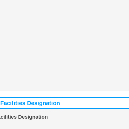
Facilities Designation
ilities Designation