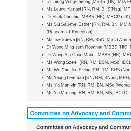
Dr Leung Wing-cheong [MBBS (HK), MD, 
Ms Leung Yu-ngai [RN, RM, BHS(Nsg), MPH
Dr Shek Chi-chiu [MBBS (HK), MRCP (UK
Ms Siu Sau-mei Esther [RN, RM, BN, MMid,
(Research & Education)]
Ms Tse Sui-wa [RN, RM, BSN, MSc (Woman’s
Dr Wong Ming-sum Rosanna [MBBS (HK),
Dr Wong Siu-Chun Mabel [MBBS (HK), M
Ms Wong Sze-ki [RN, RM, BSN, MSc, IBCL
Ms Wu Chui-fun Elvina [RN, RM, BHS (Nurs
Ms Yeung Lee-man [RN, RM, BNurs, MPH, 
Ms Yip Man-yin [RN, RM, BN, MSc (Woman’s 
Ms Yip Mo-king [RN, RM, BN, MS, IBCLC, 
Committee on Advocacy and Commu
Committee on Advocacy and Commun