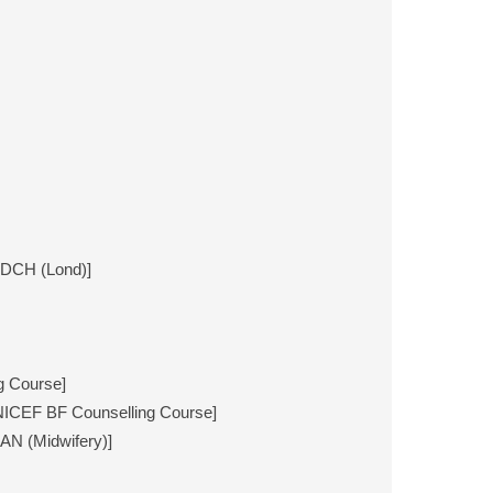
DCH (Lond)]
g Course]
NICEF BF Counselling Course]
AN (Midwifery)]