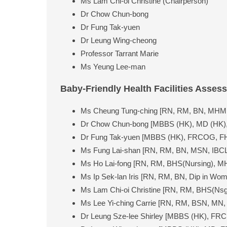
Ms Lam Chi-oi Christine (Chairperson)
Dr Chow Chun-bong
Dr Fung Tak-yuen
Dr Leung Wing-cheong
Professor Tarrant Marie
Ms Yeung Lee-man
Baby-Friendly Health Facilities Asses
Ms Cheung Tung-ching [RN, RM, BN, MHM,
Dr Chow Chun-bong [MBBS (HK), MD (HK),
Dr Fung Tak-yuen [MBBS (HK), FRCOG, F
Ms Fung Lai-shan [RN, RM, BN, MSN, IBCL
Ms Ho Lai-fong [RN, RM, BHS(Nursing), M
Ms Ip Sek-lan Iris [RN, RM, BN, Dip in Wo
Ms Lam Chi-oi Christine [RN, RM, BHS(Nsg
Ms Lee Yi-ching Carrie [RN, RM, BSN, MN
Dr Leung Sze-lee Shirley [MBBS (HK), FR