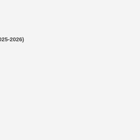
025-2026)