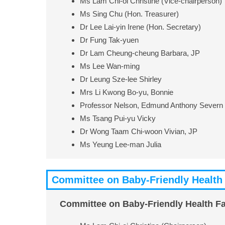
Ms Lam Chi-oi Christine (Vice-chairperson)
Ms Sing Chu (Hon. Treasurer)
Dr Lee Lai-yin Irene (Hon. Secretary)
Dr Fung Tak-yuen
Dr Lam Cheung-cheung Barbara, JP
Ms Lee Wan-ming
Dr Leung Sze-lee Shirley
Mrs Li Kwong Bo-yu, Bonnie
Professor Nelson, Edmund Anthony Severn
Ms Tsang Pui-yu Vicky
Dr Wong Taam Chi-woon Vivian, JP
Ms Yeung Lee-man Julia
Committee on Baby-Friendly Health 
Committee on Baby-Friendly Health Fac