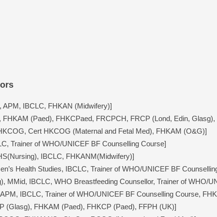
sors
 APM, IBCLC, FHKAN (Midwifery)]
 FHKAM (Paed), FHKCPaed, FRCPCH, FRCP (Lond, Edin, Glasg), 
HKCOG, Cert HKCOG (Maternal and Fetal Med), FHKAM (O&G)]
C, Trainer of WHO/UNICEF BF Counselling Course]
HS(Nursing), IBCLC, FHKANM(Midwifery)]
men’s Health Studies, IBCLC, Trainer of WHO/UNICEF BF Counsellin
), MMid, IBCLC, WHO Breastfeeding Counsellor, Trainer of WHO/U
, APM, IBCLC, Trainer of WHO/UNICEF BF Counselling Course, FHK
CP (Glasg), FHKAM (Paed), FHKCP (Paed), FFPH (UK)]