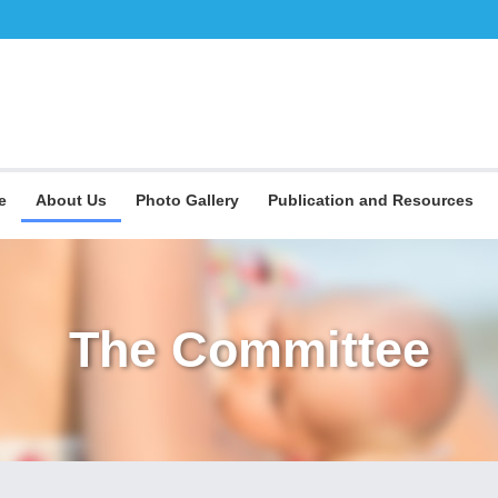
e
About Us
Photo Gallery
Publication and Resources
The Committee