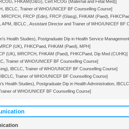
FRCOG, FHKAM(O&G), Cert RCOG (Maternal and Fetal Med)]
, IBCLC, Trainer of WHO/UNICEF BF Counselling Course]
), MRCPCH, FRCP (Edin), FRCP (Glasg), FHKAM (Paed), FHKCPae
 APM, IBCLC , Assistant Director and Trainer of WHO/UNICEF BF 
 Health Studies), Postgraduate Dip in Health Service Management 
 MRCP (UK), FHKCPaed, FHKAM (Paed), MPH]
RCP (UK), MRCPCH, FHKAM (Paed), FHKCPaed, Dip Med (CUHK)]
C, Trainer of WHO/UNICEF BF Counselling Course]
ing), IBCLC, Trainer of WHO/UNICEF BF Counselling Course]
IBCLC, Trainer of WHO/UNICEF BF Counselling Course]
Health Studies), Postgraduate Dip in Health Administration, IBCL
Trainer of WHO/UNICEF BF Counselling Course]
nication
ication