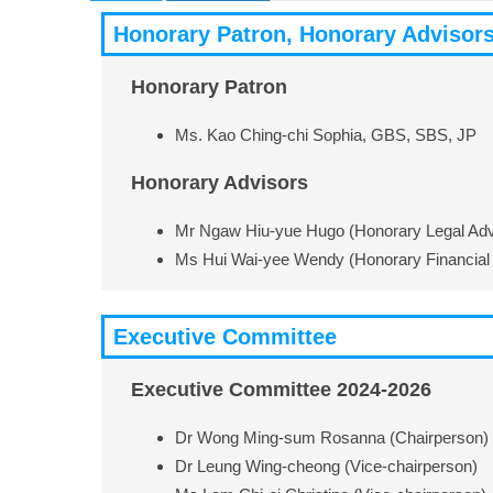
Honorary Patron, Honorary Advisor
Honorary Patron
Ms. Kao Ching-chi Sophia, GBS, SBS, JP
Honorary Advisors
Mr Ngaw Hiu-yue Hugo (Honorary Legal Adv
Ms Hui Wai-yee Wendy (Honorary Financial 
Executive Committee
Executive Committee 2024-2026
Dr Wong Ming-sum Rosanna (Chairperson)
Dr Leung Wing-cheong (Vice-chairperson)