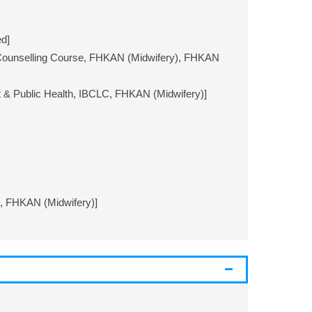
d]
Counselling Course, FHKAN (Midwifery), FHKAN
& Public Health, IBCLC, FHKAN (Midwifery)]
C, FHKAN (Midwifery)]