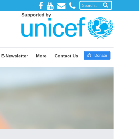
Supported by
Donate
E-Newsletter
More
Contact Us