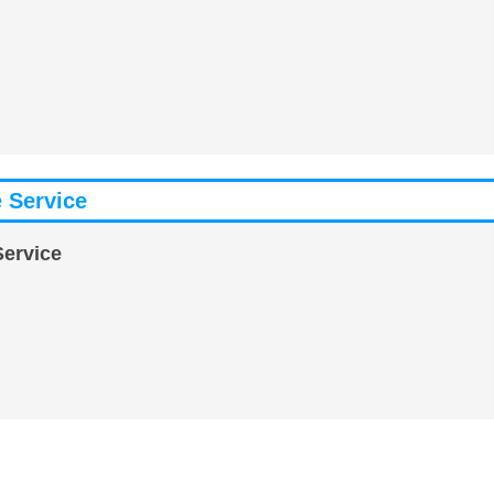
 Service
Service