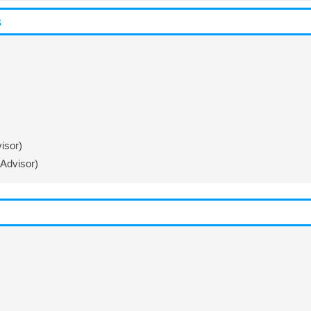
s
isor)
Advisor)