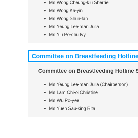
Ms Wong Cheung-kiu Sherrie
Ms Wong Ka-yin
Ms Wong Shun-fan
Ms Yeung Lee-man Julia
Ms Yiu Po-chu Ivy
Committee on Breastfeeding Hotline
Committee on Breastfeeding Hotline 
Ms Yeung Lee-man Julia (Chairperson)
Ms Lam Chi-oi Christine
Ms Wu Po-yee
Ms Yuen Sau-king Rita