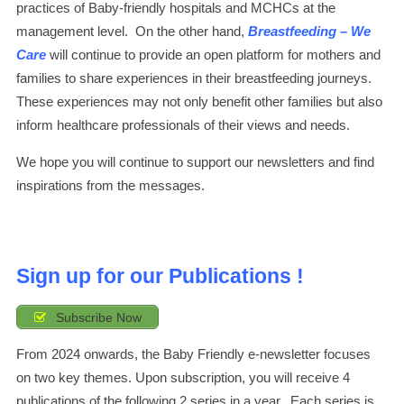
practices of Baby-friendly hospitals and MCHCs at the
management level. On the other hand,
Breastfeeding – We
Care
will continue to provide an open platform for mothers and
families to share experiences in their breastfeeding journeys.
These experiences may not only benefit other families but also
inform healthcare professionals of their views and needs.
We hope you will continue to support our newsletters and find
inspirations from the messages.
Sign up for our Publications !
Subscribe Now
From 2024 onwards, the Baby Friendly e-newsletter focuses
on two key themes. Upon subscription, you will receive 4
publications of the following 2 series in a year. Each series is