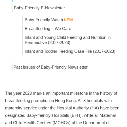
Baby-Friendly E-Newsletter
Baby Friendly Watch
Breastfeeding – We Care
Infant and Young Child Feeding and Nutrition in
Perspective (2017-2023)
Infant and Toddler Feeding Case File (2017-2023)
Past issues of Baby-Friendly Newsletter
The year 2023 marks an important milestone in the history of
breastfeeding promotion in Hong Kong. All 8 hospitals with
maternity service under the Hospital Authority (HA) have been
designated Baby-friendly Hospitals (BFH), while all Maternal
and Child Health Centres (MCHCs) of the Department of