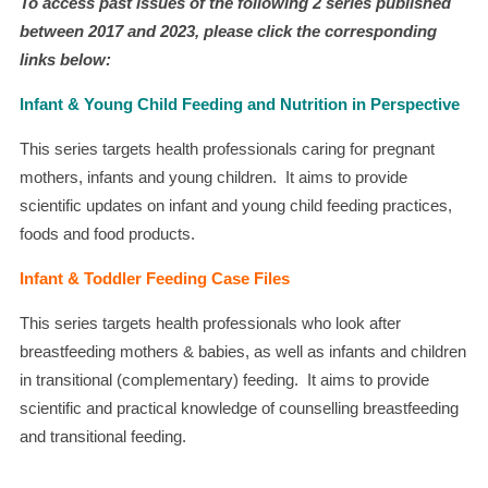
To access past issues of the following 2 series published
between 2017 and 2023, please click the corresponding
links below:
Infant & Young Child Feeding and Nutrition in Perspective
This series targets health professionals caring for pregnant
mothers, infants and young children. It aims to provide
scientific updates on infant and young child feeding practices,
foods and food products.
Infant & Toddler Feeding Case Files
This series targets health professionals who look after
breastfeeding mothers & babies, as well as infants and children
in transitional (complementary) feeding. It aims to provide
scientific and practical knowledge of counselling breastfeeding
and transitional feeding.