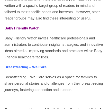
written with a specific target group of readers in mind and
tailored to their specific needs and interests. However, other
reader groups may also find these interesting or useful.
Baby Friendly Watch
Baby Friendly Watch invites healthcare professionals and
administrators to contribute insights, strategies, and innovative
ideas aimed at improving standards and practices within Baby-
Friendly healthcare facilities.
Breastfeeding – We Care
Breastfeeding – We Care serves as a space for families to
share personal stories and challenges from their breastfeeding
journeys, fostering connection and support.