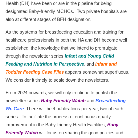
Health (DH) have been or are in the pipeline for being
designated Baby-friendly MCHCs. Two private hospitals are
also at different stages of BFH designation.
As the systems for breastfeeding education and training for
healthcare professionals in both the HA and DH become well
established, the knowledge that we intend to promulgate
through the newsletter series
Infant and Young Child
Feeding and Nutrition in Perspective
, and
Infant and
Toddler Feeding Case Files
appears somewhat superfluous.
We consider it timely to scale down the newsletters.
From 2024 onwards, we will only continue to publish the
newsletter series
Baby Friendly Watch
and
Breastfeeding –
We Care
. There will be 4 publications per year, two of each
series. To facilitate the process of continuous quality
improvement in the Baby-friendly Health Facilities,
Baby
Friendly Watch
will focus on sharing the good policies and