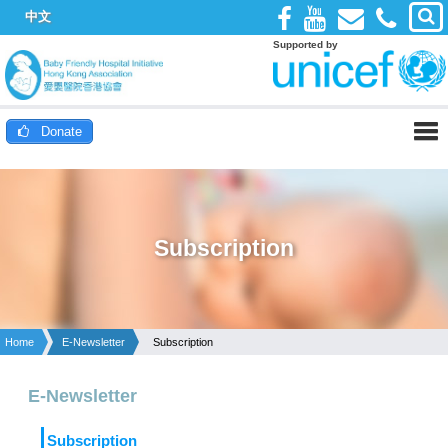
中文
Supported by
Donate
Subscription
Home
E-Newsletter
Subscription
E-Newsletter
Subscription