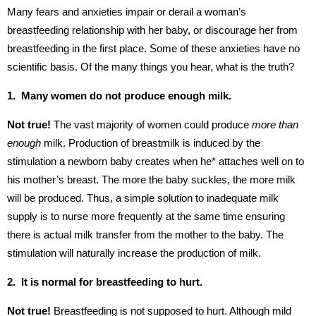
Many fears and anxieties impair or derail a woman’s
breastfeeding relationship with her baby, or discourage her from
breastfeeding in the first place. Some of these anxieties have no
scientific basis. Of the many things you hear, what is the truth?
1. Many women do not produce enough milk.
Not true!
The vast majority of women could produce
more than
enough
milk. Production of breastmilk is induced by the
stimulation a newborn baby creates when he* attaches well on to
his mother’s breast. The more the baby suckles, the more milk
will be produced. Thus, a simple solution to inadequate milk
supply is to nurse more frequently at the same time ensuring
there is actual milk transfer from the mother to the baby. The
stimulation will naturally increase the production of milk.
2. It is normal for breastfeeding to hurt.
Not true!
Breastfeeding is not supposed to hurt. Although mild