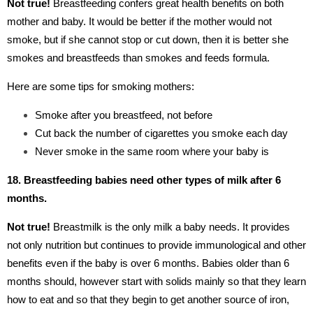
Not true!
Breastfeeding confers great health benefits on both
mother and baby. It would be better if the mother would not
smoke, but if she cannot stop or cut down, then it is better she
smokes and breastfeeds than smokes and feeds formula.
Here are some tips for smoking mothers:
Smoke after you breastfeed, not before
Cut back the number of cigarettes you smoke each day
Never smoke in the same room where your baby is
18. Breastfeeding babies need other types of milk after 6
months.
Not true!
Breastmilk is the only milk a baby needs. It provides
not only nutrition but continues to provide immunological and other
benefits even if the baby is over 6 months. Babies older than 6
months should, however start with solids mainly so that they learn
how to eat and so that they begin to get another source of iron,