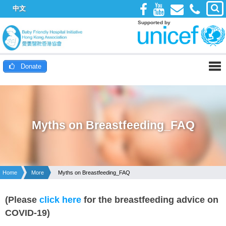
中文
Supported by
Donate
Myths on Breastfeeding_FAQ
Home
More
Myths on Breastfeeding_FAQ
(Please
click here
for the breastfeeding advice on
COVID-19)