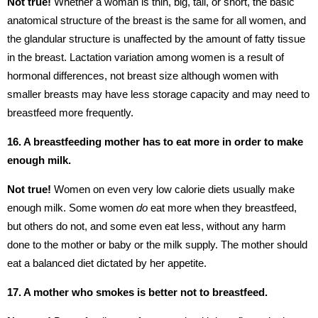
Not true!
Whether a woman is thin, big, tall, or short, the basic
anatomical structure of the breast is the same for all women, and
the glandular structure is unaffected by the amount of fatty tissue
in the breast. Lactation variation among women is a result of
hormonal differences, not breast size although women with
smaller breasts may have less storage capacity and may need to
breastfeed more frequently.
16. A breastfeeding mother has to eat more in order to make
enough milk.
Not true!
Women on even very low calorie diets usually make
enough milk. Some women
do
eat more when they breastfeed,
but others do not, and some even eat less, without any harm
done to the mother or baby or the milk supply. The mother should
eat a balanced diet dictated by her appetite.
17. A mother who smokes is better not to breastfeed.