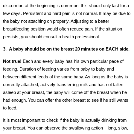
discomfort at the beginning is common, this should only last for a
few days. Persistent and hard pain is not normal. It may be due to
the baby not attaching on properly. Adjusting to a better
breastfeeding position would often reduce pain. If the situation
persists, you should consult a health professional.
3. A baby should be on the breast 20 minutes on EACH side.
Not true!
Each and every baby has his own particular pace of
feeding. Duration of feeding varies from baby to baby and
between different feeds of the same baby. As long as the baby is
correctly attached, actively transferring milk and has not fallen
asleep at your breast, the baby will come off the breast when he
had enough. You can offer the other breast to see if he still wants
to feed.
It is most important to check if the baby is actually drinking from
your breast. You can observe the swallowing action – long, slow,