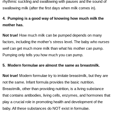
rhythmic suckling and swallowing with pauses and the sound of
swallowing milk (after the first days when milk comes in).
4. Pumping is a good way of knowing how much milk the
mother has.
Not true!
How much milk can be pumped depends on many
factors, including the mother’s stress level. The baby
who nurses
well
can get much more milk than what his mother can pump.
Pumping only tells you how much you can pump.
5. Modern formulae are almost the same as breastmilk.
Not true!
Modern formulae try to imitate breastmilk, but they are
not the same. Infant formula provides the basic nutrition.
Breastmilk, other than providing nutrition, is a living substance
that contains antibodies, living cells, enzymes, and hormones that
play a crucial role in promoting health and development of the
baby. All these substances do NOT exist in formulae.