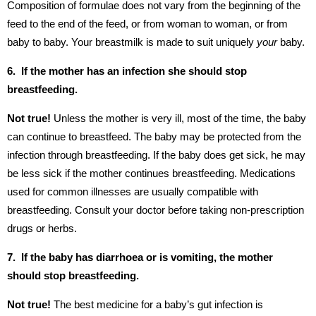
Composition of formulae does not vary from the beginning of the
feed to the end of the feed, or from woman to woman, or from
baby to baby. Your breastmilk is made to suit uniquely
your
baby.
6. If the mother has an infection she should stop
breastfeeding.
Not true!
Unless the mother is very ill, most of the time, the baby
can continue to breastfeed. The baby may be protected from the
infection through breastfeeding. If the baby does get sick, he may
be less sick if the mother continues breastfeeding. Medications
used for common illnesses are usually compatible with
breastfeeding. Consult your doctor before taking non-prescription
drugs or herbs.
7. If the baby has diarrhoea or is vomiting, the mother
should stop breastfeeding.
Not true!
The best medicine for a baby’s gut infection is