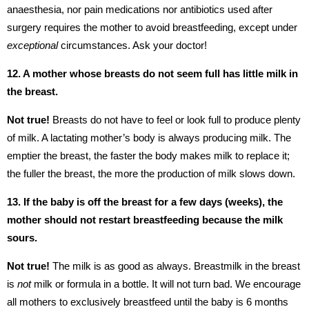
anaesthesia, nor pain medications nor antibiotics used after
surgery requires the mother to avoid breastfeeding, except under
exceptional
circumstances. Ask your doctor!
12. A mother whose breasts do not seem full has little milk in
the breast.
Not true!
Breasts do not have to feel or look full to produce plenty
of milk. A lactating mother’s body is always producing milk. The
emptier the breast, the faster the body makes milk to replace it;
the fuller the breast, the more the production of milk slows down.
13. If the baby is off the breast for a few days (weeks), the
mother should not restart breastfeeding because the milk
sours.
Not true!
The milk is as good as always. Breastmilk in the breast
is
not
milk or formula in a bottle. It will not turn bad. We encourage
all mothers to exclusively breastfeed until the baby is 6 months