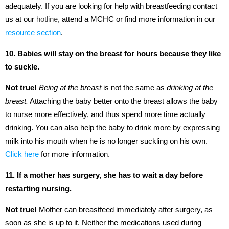
adequately. If you are looking for help with breastfeeding contact
us at our
hotline
, attend a MCHC or find more information in our
resource section
.
10. Babies will stay on the breast for hours because they like
to suckle.
Not true!
Being at the breast
is not the same as
drinking at the
breast.
Attaching the baby better onto the breast allows the baby
to nurse more effectively, and thus spend more time actually
drinking. You can also help the baby to drink more by expressing
milk into his mouth when he is no longer suckling on his own.
Click here
for more information.
11. If a mother has surgery, she has to wait a day before
restarting nursing.
Not true!
Mother can breastfeed immediately after surgery, as
soon as she is up to it. Neither the medications used during