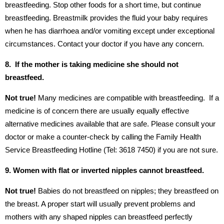
breastfeeding. Stop other foods for a short time, but continue
breastfeeding. Breastmilk provides the fluid your baby requires
when he has diarrhoea and/or vomiting except under exceptional
circumstances. Contact your doctor if you have any concern.
8. If the mother is taking medicine she should not
breastfeed.
Not true!
Many medicines are compatible with breastfeeding. If a
medicine is of concern there are usually equally effective
alternative medicines available that are safe. Please consult your
doctor or make a counter-check by calling the Family Health
Service Breastfeeding Hotline (Tel: 3618 7450) if you are not sure.
9. Women with flat or inverted nipples cannot breastfeed.
Not true!
Babies do not breastfeed on nipples; they breastfeed on
the breast. A proper start will usually prevent problems and
mothers with any shaped nipples can breastfeed perfectly