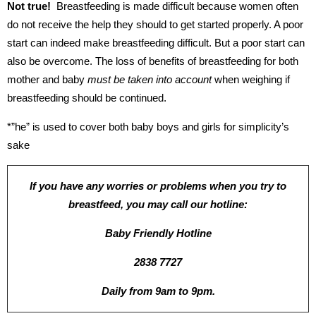
Not true!
Breastfeeding is made difficult because women often
do not receive the help they should to get started properly. A poor
start can indeed make breastfeeding difficult. But a poor start can
also be overcome. The loss of benefits of breastfeeding for both
mother and baby
must be taken into account
when weighing if
breastfeeding should be continued.
*”he” is used to cover both baby boys and girls for simplicity’s
sake
If you have any worries or problems when you try to
breastfeed, you may call our hotline:
Baby Friendly Hotline
2838 7727
Daily from 9am to 9pm.