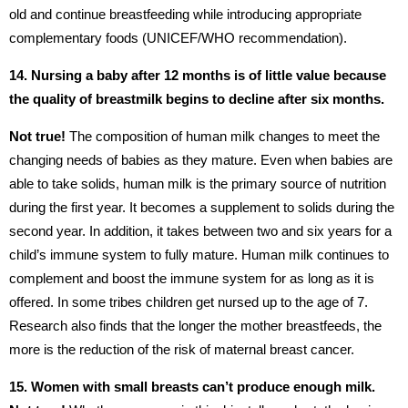
old and continue breastfeeding while introducing appropriate
complementary foods (UNICEF/WHO recommendation).
14. Nursing a baby after 12 months is of little value because
the quality of breastmilk begins to decline after six months.
Not true!
The composition of human milk changes to meet the
changing needs of babies as they mature. Even when babies are
able to take solids, human milk is the primary source of nutrition
during the first year. It becomes a supplement to solids during the
second year. In addition, it takes between two and six years for a
child’s immune system to fully mature. Human milk continues to
complement and boost the immune system for as long as it is
offered. In some tribes children get nursed up to the age of 7.
Research also finds that the longer the mother breastfeeds, the
more is the reduction of the risk of maternal breast cancer.
15.
Women with small breasts can’t produce enough milk.