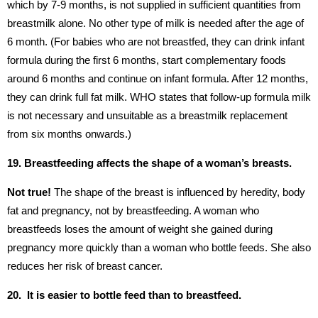
which by 7-9 months, is not supplied in sufficient quantities from
breastmilk alone. No other type of milk is needed after the age of
6 month. (For babies who are not breastfed, they can drink infant
formula during the first 6 months, start complementary foods
around 6 months and continue on infant formula. After 12 months,
they can drink full fat milk. WHO states that follow-up formula milk
is not necessary and unsuitable as a breastmilk replacement
from six months onwards.)
19. Breastfeeding affects the shape of a woman’s breasts.
Not true!
The shape of the breast is influenced by heredity, body
fat and pregnancy, not by breastfeeding. A woman who
breastfeeds loses the amount of weight she gained during
pregnancy more quickly than a woman who bottle feeds. She also
reduces her risk of breast cancer.
20. It is easier to bottle feed than to breastfeed.