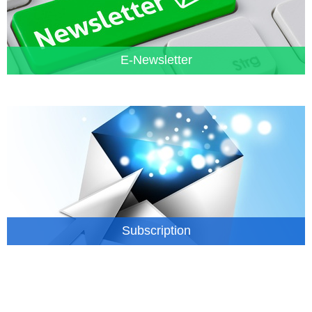
E-Newsletter
Subscription