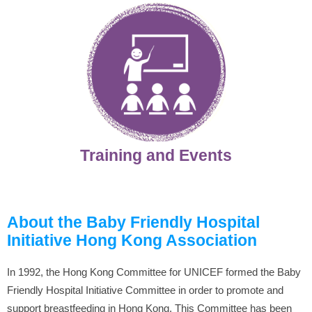
Training and Events
About the Baby Friendly Hospital
Initiative Hong Kong Association
In 1992, the Hong Kong Committee for UNICEF formed the Baby
Friendly Hospital Initiative Committee in order to promote and
support breastfeeding in Hong Kong. This Committee has been