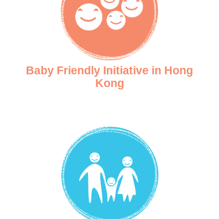
Baby Friendly Initiative in Hong
Kong
Baby-Friendly Hospital Initiative (BFHI) is a UNICEF initiative to promote, protec