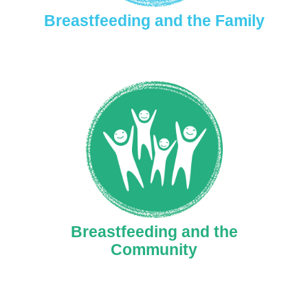
Breastfeeding and the Family
Breastfeeding and the
Community