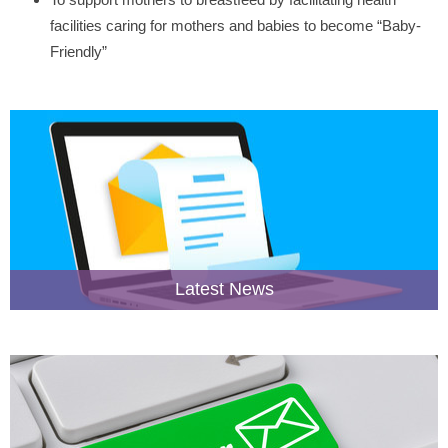
facilities caring for mothers and babies to become “Baby-
Friendly”
Latest News