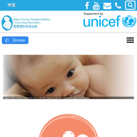
中文
Supported by
Donate