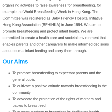
organising activities to raise awareness for breastfeeding, for
example the World Breastfeeding Week in Hong Kong. The
Committee was registered as Baby Friendly Hospital Initiative
Hong Kong Association (BFHIHKA) in June 1994. We aim to
promote breastfeeding and protect infant health. We are
committed to create a health care and societal environment that
enables parents and other caregivers to make informed decisions
about optimal infant feeding and carry them through.
Our Aims
To promote breastfeeding to expectant parents and the
general public
To cultivate a positive attitude towards breastfeeding in the
community
To advocate the protection of the rights of mothers and
babies to breastfeed
To support mothers to breastfeed by facilitating health