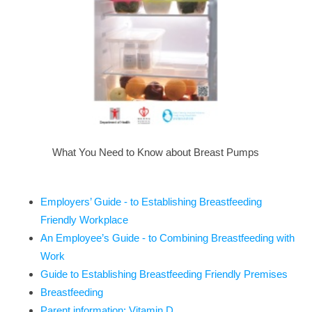
What You Need to Know about Breast Pumps
Employers’ Guide - to Establishing Breastfeeding
Friendly Workplace
An Employee’s Guide - to Combining Breastfeeding with
Work
Guide to Establishing Breastfeeding Friendly Premises
Breastfeeding
Parent information: Vitamin D