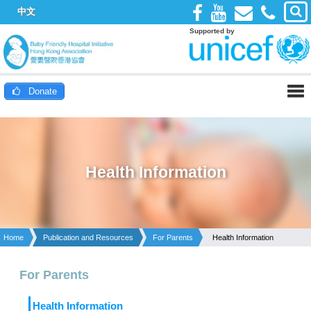
中文
Supported by
Donate
Health Information
Home
Publication and Resources
For Parents
Health Information
For Parents
Health Information