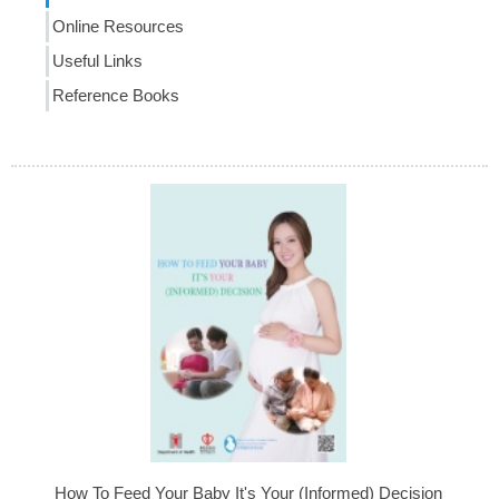
Online Resources
Useful Links
Reference Books
How To Feed Your Baby It's Your (Informed) Decision