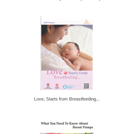
Love, Starts from Breastfeeding...