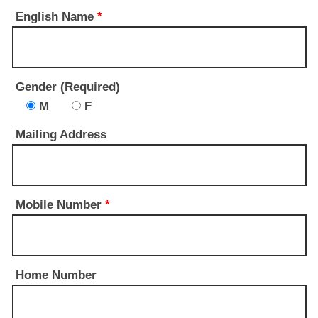
English Name
*
Gender (Required)
M
F
Mailing Address
Mobile Number
*
Home Number