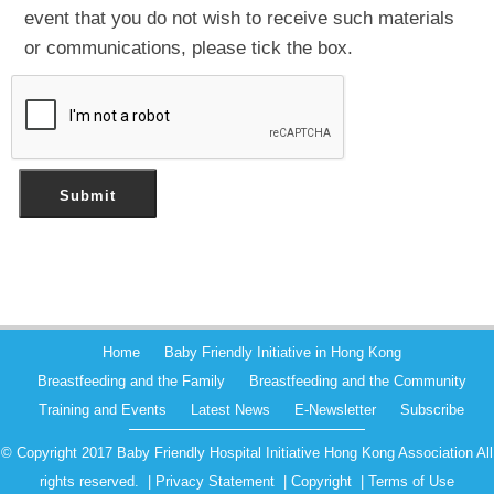
event that you do not wish to receive such materials
or communications, please tick the box.
Home
Baby Friendly Initiative in Hong Kong
Breastfeeding and the Family
Breastfeeding and the Community
Training and Events
Latest News
E-Newsletter
Subscribe
© Copyright 2017 Baby Friendly Hospital Initiative Hong Kong Association All
rights reserved. |
Privacy Statement
|
Copyright
|
Terms of Use