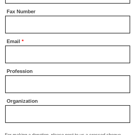
Fax Number
Email
*
Profession
Organization
For making a donation, please post to us a crossed cheque