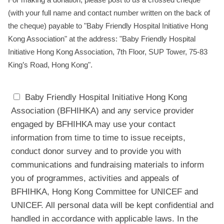
(with your full name and contact number written on the back of
the cheque) payable to "Baby Friendly Hospital Initiative Hong
Kong Association" at the address: "Baby Friendly Hospital
Initiative Hong Kong Association, 7th Floor, SUP Tower, 75-83
King’s Road, Hong Kong".
Baby Friendly Hospital Initiative Hong Kong
Association (BFHIHKA) and any service provider
engaged by BFHIHKA may use your contact
information from time to time to issue receipts,
conduct donor survey and to provide you with
communications and fundraising materials to inform
you of programmes, activities and appeals of
BFHIHKA, Hong Kong Committee for UNICEF and
UNICEF. All personal data will be kept confidential and
handled in accordance with applicable laws. In the