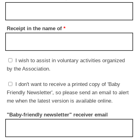
Receipt in the name of
*
I wish to assist in voluntary activities organized
by the Association.
I don't want to receive a printed copy of 'Baby
Friendly Newsletter', so please send an email to alert
me when the latest version is available online.
"Baby-friendly newsletter" receiver email