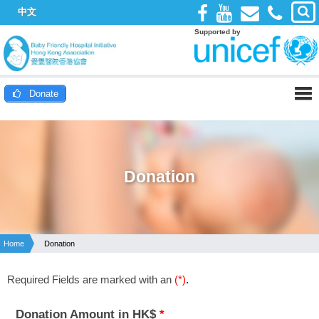
中文
Supported by
Donate
Donation
Home
Donation
Required Fields are marked with an
(*)
.
Donation Amount in HK$
*