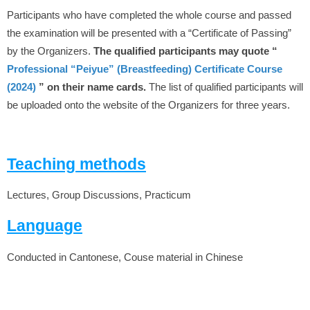
Participants who have completed the whole course and passed
the examination will be presented with a “Certificate of Passing”
by the Organizers.
The qualified participants may quote “
Professional “Peiyue” (Breastfeeding) Certificate Course
(2024)
” on their name cards.
The list of qualified participants will
be uploaded onto the website of the Organizers for three years.
Teaching methods
Lectures, Group Discussions, Practicum
Language
Conducted in Cantonese, Couse material in Chinese