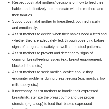
Respect postnatal mothers’ decisions on how to feed their
babies and effectively communicate with the mothers and
their families.
Support postnatal mother to breastfeed, both technically
and emotionally.
Assist mothers to decide when their babies need a feed and
whether they are adequately fed, through observing babies’
signs of hunger and satiety as well as the stool patterns.
Assist mothers to prevent and detect early signs of
common breastfeeding issues (e.g. breast engorgement,
blocked ducts etc.)
Assist mothers to seek medical advice should they
encounter problems during breastfeeding (e.g. mastitis, low
milk supply etc.)
If necessary, assist mothers to handle their expressed
breastmilk, sterilize the breast pump and use proper
utensils (e.g. a cup) to feed their babies expressed