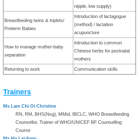
nipple, low supply)
Introduction of lactagogue
Breastfeeding twins & triplets/
(method) / lactation
Preterm Babies
acupuncture
Introduction to common
How to manage mother-baby
Chinese herbs for postnatal
separation
mothers
Returning to work
Communication skills
Trainers
Ms Lam Chi Oi Christine
RN, RM, BHS(Nsg), MMid, IBCLC, WHO Breastfeeding
Counsellor, Trainer of WHO/UNICEF BF Counselling
Course
Ms Ho Lai-fong