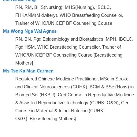
RN, RM, BHS(Nursing), MHS(Nursing), IBCLC,
FHKANM(Midwifery), WHO Breastfeeding Counsellor,
Trainer of WHO/UNICEF BF Counselling Course
Ms Wong Nga Wai Agnes
RN, BN, Pgd Epidemiology and Biostatistics, MPH, IBCLC,
Pgd HSM, WHO Breastfeeding Counsellor, Trainer of
WHO/UNICEF BF Counselling Course [Breastfeeding
Mothers]
Ms Tse Ka Man Carmen
Registered Chinese Medicine Practitioner, MSc in Stroke
and Clinical Neurosciences (CUHK), BCM & BSc (Hons) in
Biomed Sci (HKBU), Cert Course in Reproductive Medicine
& Assisted Reproductive Technology (CUHK, O&G), Cert
Course in Maternal & Infant Nutrition (CUHK,
O&G) [Breastfeeding Mothers]