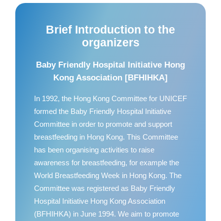
Brief Introduction to the
organizers
Baby Friendly Hospital Initiative Hong
Kong Association [BFHIHKA]
In 1992, the Hong Kong Committee for UNICEF
formed the Baby Friendly Hospital Initiative
Committee in order to promote and support
breastfeeding in Hong Kong. This Committee
has been organising activities to raise
awareness for breastfeeding, for example the
World Breastfeeding Week in Hong Kong. The
Committee was registered as Baby Friendly
Hospital Initiative Hong Kong Association
(BFHIHKA) in June 1994. We aim to promote