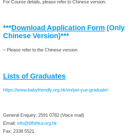
For Course details, please refer to Chinese version.
***
Download Application Form
(Only
Chinese Version)***
– Please refer to the Chinese version
Lists of Graduates
https://www.babyfriendly.org.hk/en/pei-yue-graduate/
General Enquiry: 2591 0782 (Voice mail)
Email:
info@bfhihka.org.hk
Fax: 2338 5521