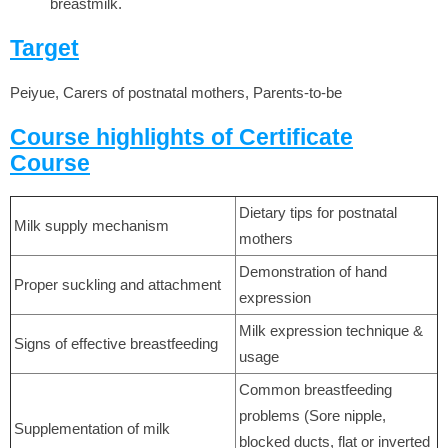
breastmilk.
Target
Peiyue, Carers of postnatal mothers, Parents-to-be
Course highlights of Certificate
Course
Dietary tips for postnatal
Milk supply mechanism
mothers
Demonstration of hand
Proper suckling and attachment
expression
Milk expression technique &
Signs of effective breastfeeding
usage
Common breastfeeding
problems (Sore nipple,
Supplementation of milk
blocked ducts, flat or inverted