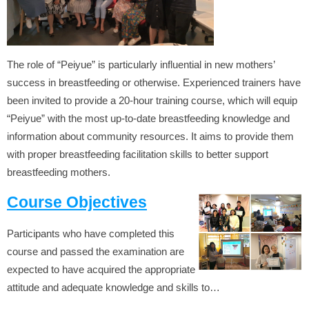
The role of “Peiyue” is particularly influential in new mothers’
success in breastfeeding or otherwise. Experienced trainers have
been invited to provide a 20-hour training course, which will equip
“Peiyue” with the most up-to-date breastfeeding knowledge and
information about community resources. It aims to provide them
with proper breastfeeding facilitation skills to better support
breastfeeding mothers.
Course Objectives
Participants who have completed this
course and passed the examination are
expected to have acquired the appropriate
attitude and adequate knowledge and skills to…