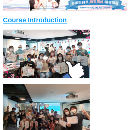
Course Introduction