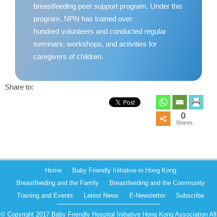
breastfeeding peer support program. Under this
program, NPN has trained over
hundred volunteers and conducted regular
seminars, workshops, and activities for
caregivers of children.
Share to:
0
Shares
Home
Baby Friendly Initiative in Hong Kong
Breastfeeding and the Family
Breastfeeding and the Community
Training and Events
Latest News
E-Newsletter
Subscribe
© Copyright 2017 Baby Friendly Hospital Initiative Hong Kong Association All