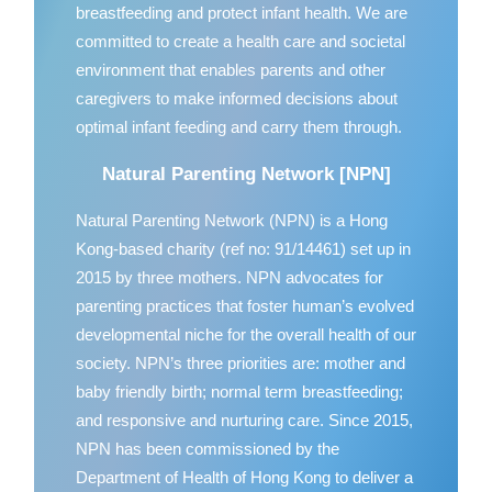
breastfeeding and protect infant health. We are
committed to create a health care and societal
environment that enables parents and other
caregivers to make informed decisions about
optimal infant feeding and carry them through.
Natural Parenting Network [NPN]
Natural Parenting Network (NPN) is a Hong
Kong-based charity (ref no: 91/14461) set up in
2015 by three mothers. NPN advocates for
parenting practices that foster human’s evolved
developmental niche for the overall health of our
society. NPN’s three priorities are: mother and
baby friendly birth; normal term breastfeeding;
and responsive and nurturing care. Since 2015,
NPN has been commissioned by the
Department of Health of Hong Kong to deliver a