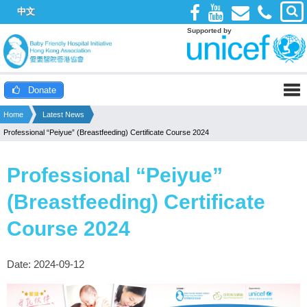
中文
Supported by
Donate
Home
Latest News
Professional “Peiyue” (Breastfeeding) Certificate Course 2024
Professional “Peiyue”
(Breastfeeding) Certificate
Course 2024
Date: 2024-09-12