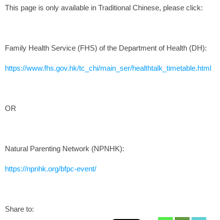
This page is only available in Traditional Chinese, please click:
Family Health Service (FHS) of the Department of Health (DH):
https://www.fhs.gov.hk/tc_chi/main_ser/healthtalk_timetable.html
OR
Natural Parenting Network (NPNHK):
https://npnhk.org/bfpc-event/
Share to: