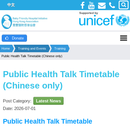
中文
Supported by
Donate
Home
Training and Events
Training
Public Health Talk Timetable (Chinese only)
Public Health Talk Timetable
(Chinese only)
Post Category:
Latest News
Date: 2026-07-01
Public Health Talk Timetable