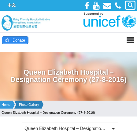
中文
Supported by
Donate
Queen Elizabeth Hospital –
Designation Ceremony (27-8-2016)
Home
Photo Gallery
Queen Elizabeth Hospital – Designation Ceremony (27-8-2016)
Queen Elizabeth Hospital – Designation Ceremony (27-8-2016)