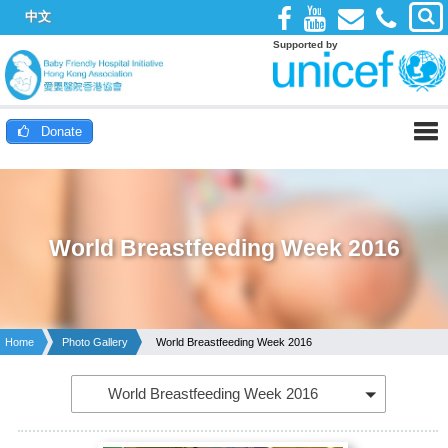
中文
Supported by
Donate
World Breastfeeding Week 2016
Home
Photo Gallery
World Breastfeeding Week 2016
World Breastfeeding Week 2016