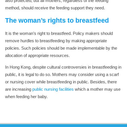
also protected, but all mothers, regardless of the feeding
method, should receive the feeding support they need.
The woman’s rights to breastfeed
It is the woman’s right to breastfeed. Policy makers should
remove hurdles to breastfeeding by making appropriate
policies. Such policies should be made implementable by the
allocation of appropriate resources.
In Hong Kong, despite cultural controversies in breastfeeding in
public, it is legal to do so. Mothers may consider using a scarf
or nursing cover while breastfeeding in public. Besides, there
are increasing
public nursing facilities
which a mother may use
when feeding her baby.