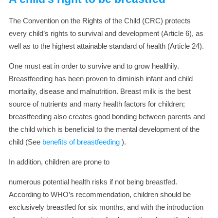
The Convention on the Rights of the Child (CRC) protects
every child’s rights to survival and development (Article 6), as
well as to the highest attainable standard of health (Article 24).
One must eat in order to survive and to grow healthily.
Breastfeeding has been proven to diminish infant and child
mortality, disease and malnutrition. Breast milk is the best
source of nutrients and many health factors for children;
breastfeeding also creates good bonding between parents and
the child which is beneficial to the mental development of the
child (See
benefits of breastfeeding
).
In addition, children are prone to
numerous potential health risks if not being breastfed.
According to WHO’s recommendation, children should be
exclusively breastfed for six months, and with the introduction