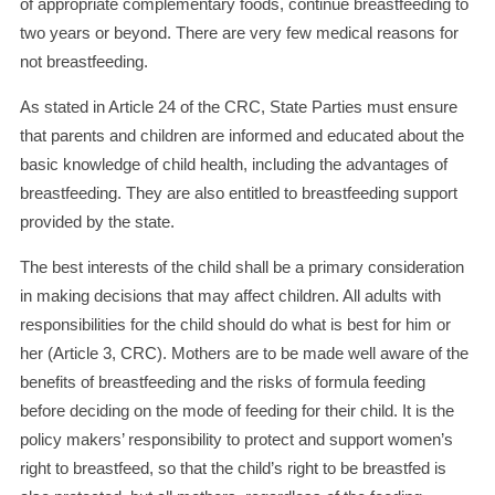
of appropriate complementary foods, continue breastfeeding to
two years or beyond. There are very few medical reasons for
not breastfeeding.
As stated in Article 24 of the CRC, State Parties must ensure
that parents and children are informed and educated about the
basic knowledge of child health, including the advantages of
breastfeeding. They are also entitled to breastfeeding support
provided by the state.
The best interests of the child shall be a primary consideration
in making decisions that may affect children. All adults with
responsibilities for the child should do what is best for him or
her (Article 3, CRC). Mothers are to be made well aware of the
benefits of breastfeeding and the risks of formula feeding
before deciding on the mode of feeding for their child. It is the
policy makers’ responsibility to protect and support women’s
right to breastfeed, so that the child’s right to be breastfed is