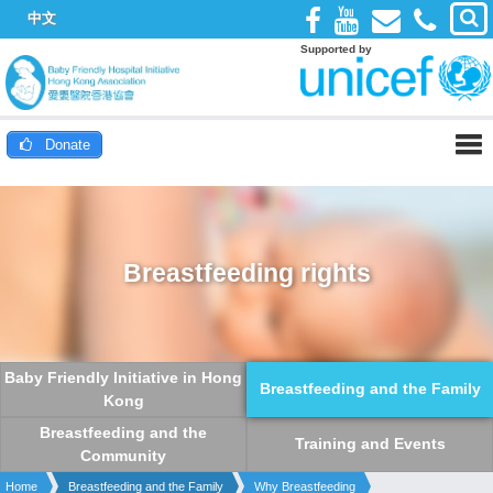
中文
Supported by
Donate
Breastfeeding rights
Baby Friendly Initiative in Hong
Breastfeeding and the Family
Kong
Breastfeeding and the
Training and Events
Community
Home
Breastfeeding and the Family
Why Breastfeeding