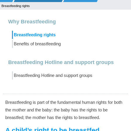
Breastfeeding rights
Why Breastfeeding
Breastfeeding rights
Benefits of breastfeeding
Breastfeeding Hotline and support groups
Breastfeeding Hotline and support groups
Breastfeeding is part of the fundamental human rights for both
the mother and the baby: the baby has the rights to be
breastfed; the mother has the rights to breastfeed.
A child’s right to be breastfed