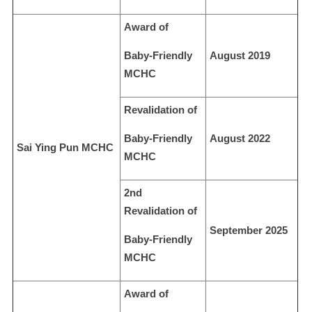
Award of
Baby-Friendly
August 2019
MCHC
Revalidation of
Baby-Friendly
August 2022
Sai Ying Pun MCHC
MCHC
2nd
Revalidation of
September 2025
Baby-Friendly
MCHC
Award of