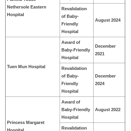
Nethersole Eastern
Revalidation
Hospital
of Baby-
August 2024
Friendly
Hospital
Award of
December
Baby-Friendly
2021
Hospital
Tuen Mun Hospital
Revalidation
of Baby-
December
Friendly
2024
Hospital
Award of
Baby-Friendly
August 2022
Hospital
Princess Margaret
Revalidation
Hospital