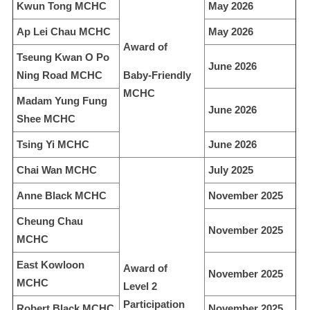
Kwun Tong MCHC
May 2026
Ap Lei Chau MCHC
May 2026
Award of
Tseung Kwan O Po
June 2026
Ning Road MCHC
Baby-Friendly
MCHC
Madam Yung Fung
June 2026
Shee MCHC
Tsing Yi MCHC
June 2026
Chai Wan MCHC
July 2025
Anne Black MCHC
November 2025
Cheung Chau
November 2025
MCHC
East Kowloon
Award of
November 2025
MCHC
Level 2
Participation
Robert Black MCHC
November 2025