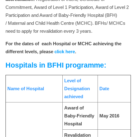
Commitment, Award of Level 1 Participation, Award of Level 2
Participation and Award of Baby-Friendly Hospital (BFH)
/ Maternal and Child Health Centre (MCHC). BFHs/ MCHCs
need to apply for revalidation every 3 years.
For the dates of each Hospital or MCHC achieving the
different levels, please
click here
.
Hospitals in BFHI programme:
Level of
Name of Hospital
Designation
Date
achieved
Award of
Baby-Friendly
May 2016
Hospital
Revalidation