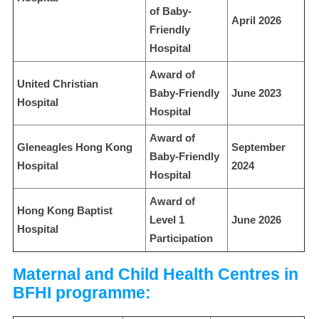
of Baby-
April 2026
Friendly
Hospital
Award of
United Christian
Baby-Friendly
June 2023
Hospital
Hospital
Award of
Gleneagles Hong Kong
September
Baby-Friendly
Hospital
2024
Hospital
Award of
Hong Kong Baptist
Level 1
June 2026
Hospital
Participation
Maternal and Child Health Centres in
BFHI programme: