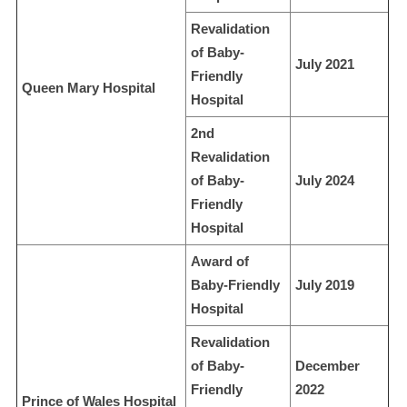
Revalidation
of Baby-
July 2021
Friendly
Queen Mary Hospital
Hospital
2nd
Revalidation
of Baby-
July 2024
Friendly
Hospital
Award of
Baby-Friendly
July 2019
Hospital
Revalidation
of Baby-
December
Friendly
2022
Prince of Wales Hospital