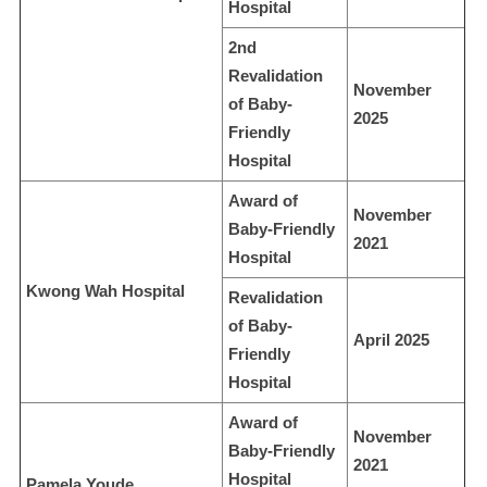
Hospital
2nd
Revalidation
November
of Baby-
2025
Friendly
Hospital
Award of
November
Baby-Friendly
2021
Hospital
Kwong Wah Hospital
Revalidation
of Baby-
April 2025
Friendly
Hospital
Award of
November
Baby-Friendly
2021
Hospital
Pamela Youde