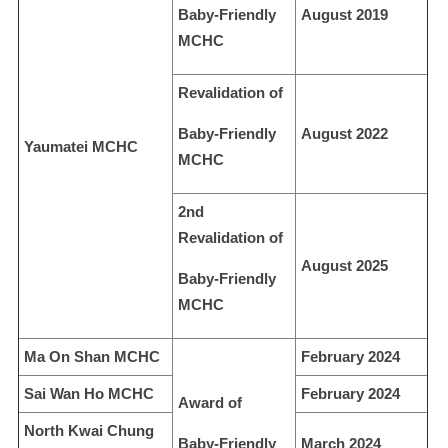
Baby-Friendly
August 2019
MCHC
Revalidation of
Baby-Friendly
August 2022
Yaumatei MCHC
MCHC
2nd
Revalidation of
August 2025
Baby-Friendly
MCHC
Ma On Shan MCHC
February 2024
Sai Wan Ho MCHC
February 2024
Award of
North Kwai Chung
Baby-Friendly
March 2024