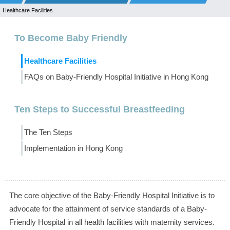
Healthcare Facilities
To Become Baby Friendly
Healthcare Facilities
FAQs on Baby-Friendly Hospital Initiative in Hong Kong
Ten Steps to Successful Breastfeeding
The Ten Steps
Implementation in Hong Kong
The core objective of the Baby-Friendly Hospital Initiative is to
advocate for the attainment of service standards of a Baby-
Friendly Hospital in all health facilities with maternity services.