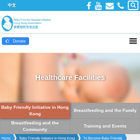
中文
Donate
Healthcare Facilities
Baby Friendly Initiative in Hong
Breastfeeding and the Family
Kong
Breastfeeding and the
Training and Events
Community
Home
Baby Friendly Initiative in Hong Kong
To Become Baby Friendly