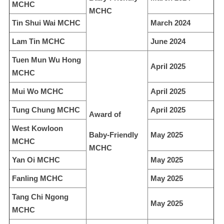
MCHC
MCHC
Tin Shui Wai MCHC
March 2024
Lam Tin MCHC
June 2024
Tuen Mun Wu Hong
April 2025
MCHC
Mui Wo MCHC
April 2025
Tung Chung MCHC
April 2025
Award of
West Kowloon
Baby-Friendly
May 2025
MCHC
MCHC
Yan Oi MCHC
May 2025
Fanling MCHC
May 2025
Tang Chi Ngong
May 2025
MCHC