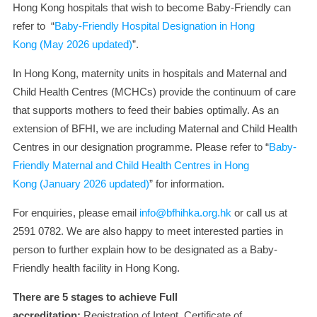
Hong Kong hospitals that wish to become Baby-Friendly can
refer to “
Baby-Friendly Hospital Designation in Hong
Kong
(May 2026 updated)
”.
In Hong Kong, maternity units in hospitals and Maternal and
Child Health Centres (MCHCs) provide the continuum of care
that supports mothers to feed their babies optimally. As an
extension of BFHI, we are including Maternal and Child Health
Centres in our designation programme. Please refer to “
Baby-
Friendly Maternal and Child Health Centres in Hong
Kong
(January 2026 updated)
” for information.
For enquiries, please email
info@bfhihka.org.hk
or call us at
2591 0782. We are also happy to meet interested parties in
person to further explain how to be designated as a Baby-
Friendly health facility in Hong Kong.
There are 5 stages to achieve Full
accreditation:
Registration of Intent, Certificate of