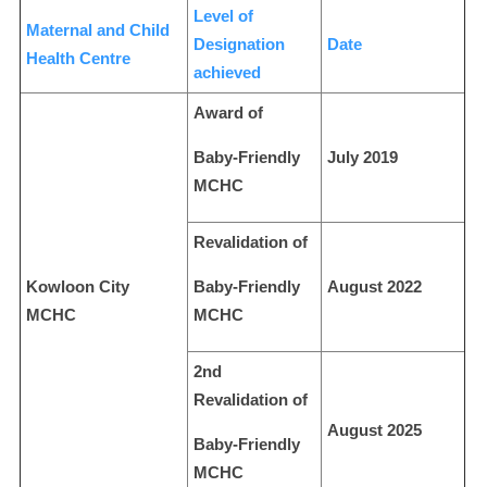
Level of
Maternal and Child
Designation
Date
Health Centre
achieved
Award of
Baby-Friendly
July 2019
MCHC
Revalidation of
Kowloon City
Baby-Friendly
August 2022
MCHC
MCHC
2nd
Revalidation of
August 2025
Baby-Friendly
MCHC