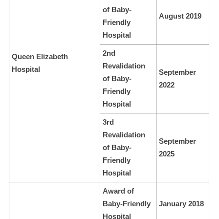
of Baby-
August 2019
Friendly
Hospital
2nd
Queen Elizabeth
Revalidation
Hospital
September
of Baby-
2022
Friendly
Hospital
3rd
Revalidation
September
of Baby-
2025
Friendly
Hospital
Award of
Baby-Friendly
January 2018
Hospital