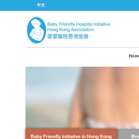
中文
Hom
Baby Friendly Initiative in Hong Kong
Bre