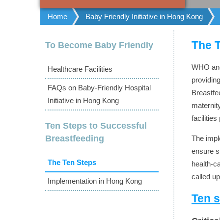
Home
Baby Friendly Initiative in Hong Kong
The 
To Become Baby Friendly
WHO and 
Healthcare Facilities
providin
FAQs on Baby-Friendly Hospital
Breastfe
Initiative in Hong Kong
maternit
faciliti
Ten Steps to Successful
Breastfeeding
The impl
ensure s
The Ten Steps
health-ca
called up
Implementation in Hong Kong
Ten s