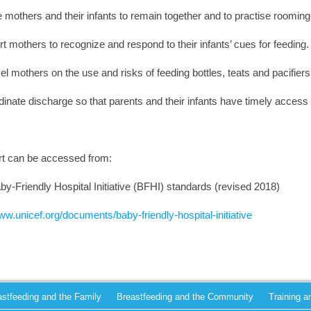
 mothers and their infants to remain together and to practise rooming
t mothers to recognize and respond to their infants’ cues for feeding.
l mothers on the use and risks of feeding bottles, teats and pacifiers
dinate discharge so that parents and their infants have timely access
ort can be accessed from:
-Friendly Hospital Initiative (BFHI) standards (revised 2018)
ww.unicef.org/documents/baby-friendly-hospital-initiative
astfeeding and the Family
Breastfeeding and the Community
Training 