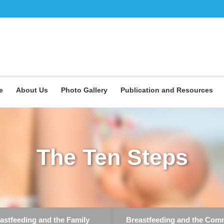
e
About Us
Photo Gallery
Publication and Resources
The Ten Steps
astfeeding and the Family
Breastfeeding and the Com