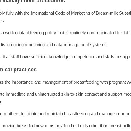
al management procedures
ly fully with the International Code of Marketing of Breast-milk Subs
ns.
a written infant feeding policy that is routinely communicated to staff
blish ongoing monitoring and data-management systems.
e that staff have sufficient knowledge, competence and skills to suppo
inical practices
ss the importance and management of breastfeeding with pregnant wo
tate immediate and uninterrupted skin-to-skin contact and support mot
h.
rt mothers to initiate and maintain breastfeeding and manage common d
 provide breastfed newborns any food or fluids other than breast milk