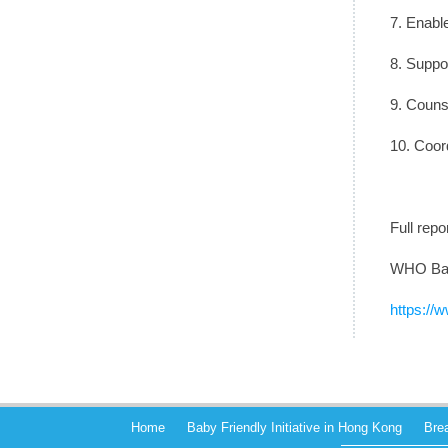
7. Enable
8. Suppor
9. Counse
10. Coor
Full rep
WHO Baby
https://w
Home
Baby Friendly Initiative in Hong Kong
Bre