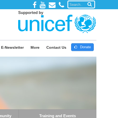
Supported by
Donate
E-Newsletter
More
Contact Us
munity
Training and Events