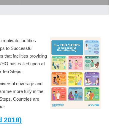
motivate facilities
eps to Successful
that facilities providing
WHO has called upon all
e Ten Steps.
universal coverage and
ramme more fully in the
 Steps. Countries are
me:
d 2018)