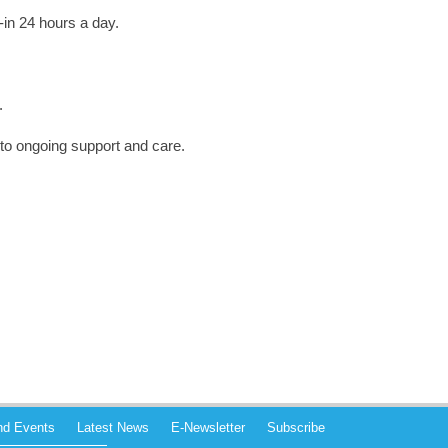
-in 24 hours a day.
.
 to ongoing support and care.
and Events
Latest News
E-Newsletter
Subscribe