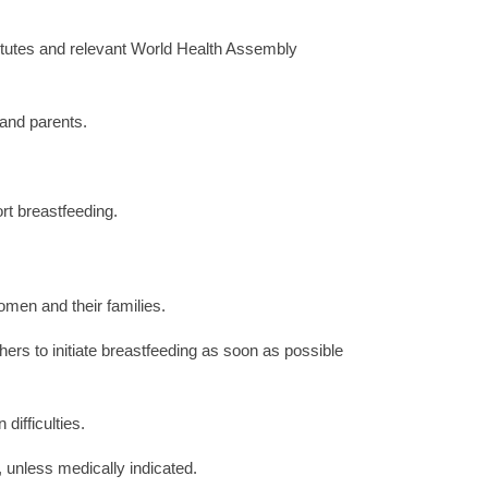
titutes and relevant World Health Assembly
 and parents.
rt breastfeeding.
men and their families.
hers to initiate breastfeeding as soon as possible
ifficulties.
, unless medically indicated.