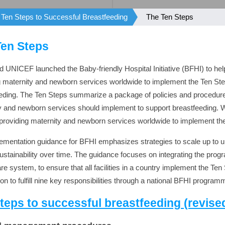
Ten Steps to Successful Breastfeeding
The Ten Steps
Ten Steps
UNICEF launched the Baby-friendly Hospital Initiative (BFHI) to help 
g maternity and newborn services worldwide to implement the Ten St
eding. The Ten Steps summarize a package of policies and procedures 
y and newborn services should implement to support breastfeeding. 
es providing maternity and newborn services worldwide to implement th
ementation guidance for BFHI emphasizes strategies to scale up to 
ustainability over time. The guidance focuses on integrating the prog
re system, to ensure that all facilities in a country implement the Ten
on to fulfill nine key responsibilities through a national BFHI program
teps to successful breastfeeding (revise