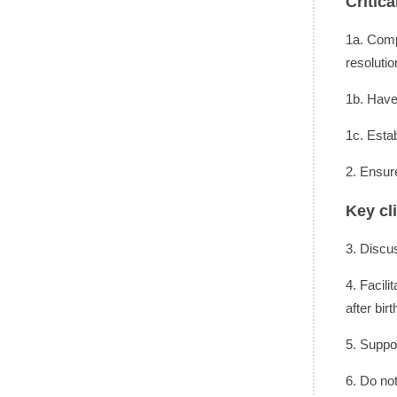
Critic
1a. Comp
resolutio
1b. Have 
1c. Esta
2. Ensur
Key cl
3. Discu
4. Facili
after birt
5. Suppo
6. Do not